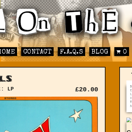
HOME
CONTACT
F.A.Q.S
BLOG
0
ls
t: LP
£
20.00