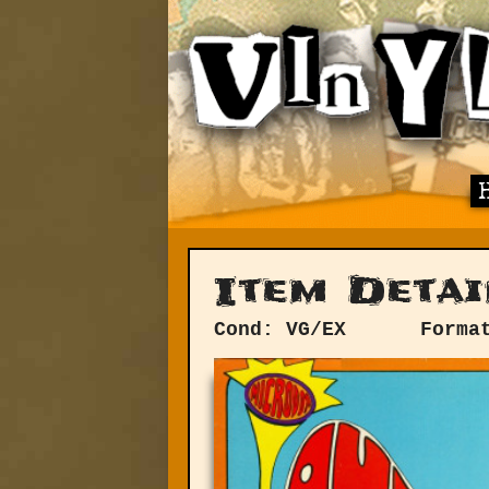
Item Detai
Cond: VG/EX
Forma