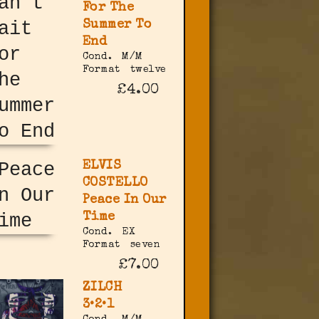
For The
Summer To
End
Cond.
M/M
Format
twelve
£4.00
ELVIS
COSTELLO
Peace In Our
Time
Cond.
EX
Format
seven
£7.00
ZILCH
3•2•1