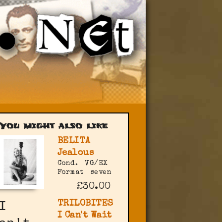
You might also like
BELITA
Jealous
Cond.
VG/EX
Format
seven
£30.00
TRILOBITES
I Can't Wait