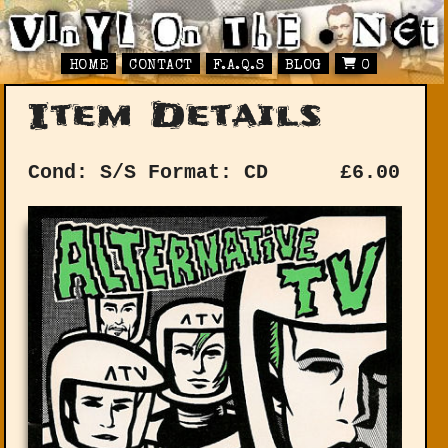
HOME
CONTACT
F.A.Q.S
BLOG
0
Item Details
Cond: S/S
Format: CD
£
6.00