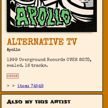
ALTERNATIVE TV
Apollo
1999 Overground Records ‎OVER 82CD,
sealed. 16 tracks.
ORDER
>
>
item: 74549
Also by this artist