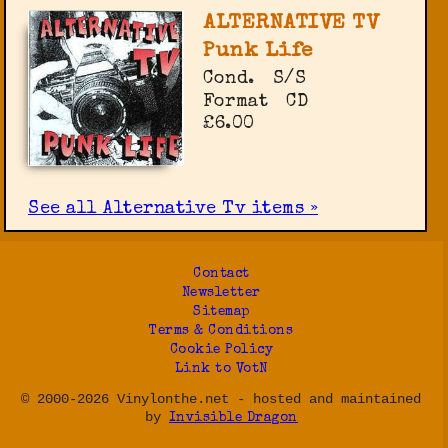
ALTERNATIVE TV
Punk Life
Cond.
S/S
Format
CD
£6.00
See all Alternative Tv items »
Contact
Newsletter
Sitemap
Terms & Conditions
Cookie Policy
Link to VotN
© 2000-2026 Vinylonthe.net - hosted and maintained
by
Invisible Dragon