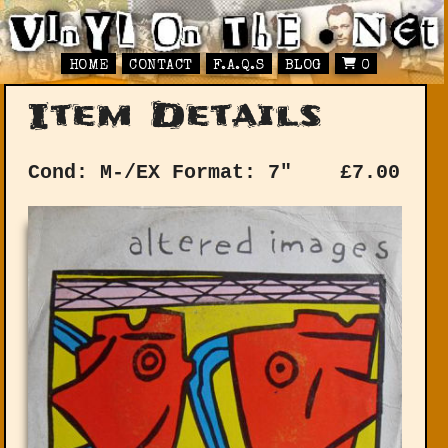
HOME
CONTACT
F.A.Q.S
BLOG
0
Item Details
Cond: M-/EX
Format: 7"
£
7.00