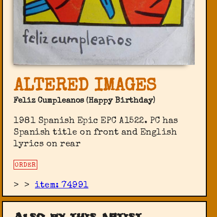
ALTERED IMAGES
Feliz Cumpleanos (Happy Birthday)
1981 Spanish Epic ‎EPC A1522. PC has
Spanish title on front and English
lyrics on rear
ORDER
>
>
item: 74991
Also by this artist