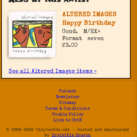
ALTERED IMAGES
Happy Birthday
Cond.
M/EX+
Format
seven
£3.00
See all Altered Images items »
Contact
Newsletter
Sitemap
Terms & Conditions
Cookie Policy
Link to VotN
© 2000-2026 Vinylonthe.net - hosted and maintained
by
Invisible Dragon