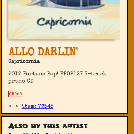
ALLO DARLIN'
Capricornia
2012 Fortuna Pop! ‎FPOP127 3-track
promo CD
ORDER
>
>
item: 72545
Also by this artist