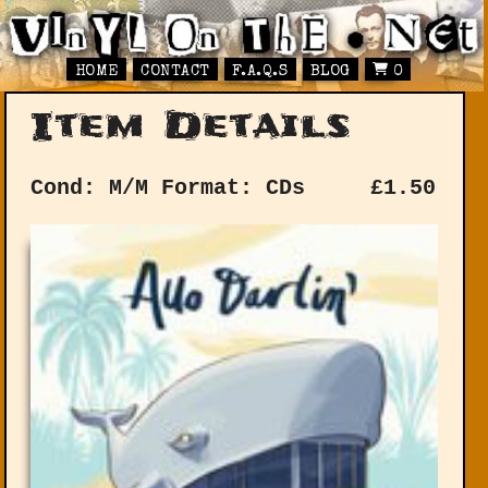
HOME
CONTACT
F.A.Q.S
BLOG
0
Item Details
Cond: M/M
Format: CDs
£
1.50