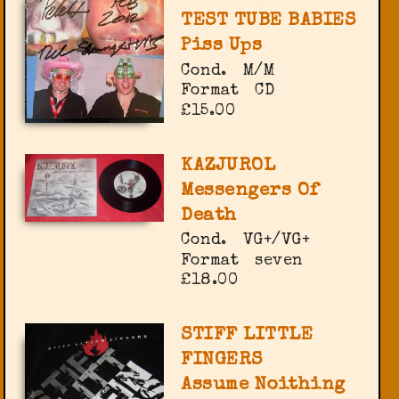
TEST TUBE BABIES
Piss Ups
Cond.
M/M
Format
CD
£15.00
KAZJUROL
Messengers Of
Death
Cond.
VG+/VG+
Format
seven
£18.00
STIFF LITTLE
FINGERS
Assume Noithing