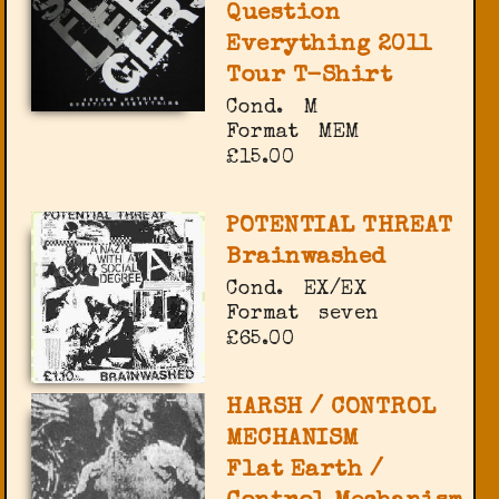
Question
Everything 2011
Tour T-Shirt
Cond.
M
Format
MEM
£15.00
POTENTIAL THREAT
Brainwashed
Cond.
EX/EX
Format
seven
£65.00
HARSH / CONTROL
MECHANISM
Flat Earth /