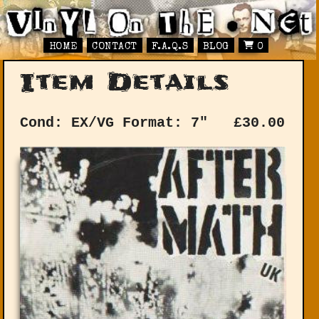
HOME
CONTACT
F.A.Q.S
BLOG
0
Item Details
Cond: EX/VG
Format: 7"
£
30.00