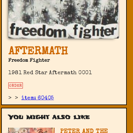
AFTERMATH
Freedom Fighter
1981 Red Star ‎Aftermath 0001
ORDER
>
>
item: 60405
You might also like
PETER AND THE