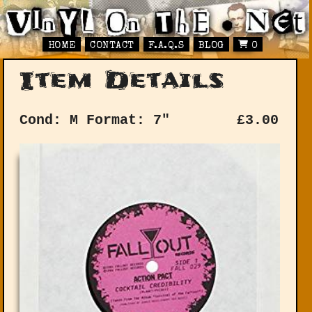
HOME
CONTACT
F.A.Q.S
BLOG
0
Item Details
Cond: M
Format: 7"
£
3.00