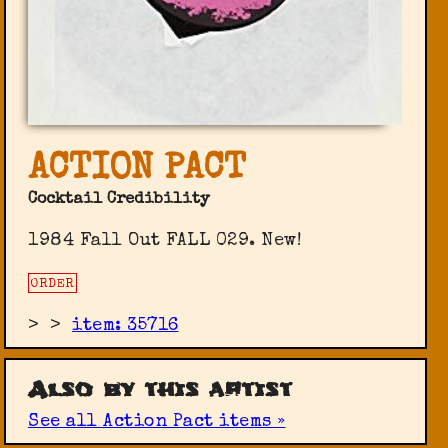
ACTION PACT
Cocktail Credibility
1984 Fall Out FALL 029. New!
ORDER
>
>
item: 35716
Also by this artist
See all Action Pact items »