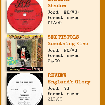
Shadow
Cond.
EX/VG+
Format
seven
£17.00
SEX PISTOLS
Something Else
Cond.
EX/VG
Format
seven
£4.00
REVIEW
England's Glory
Cond.
VG
Format
seven
£10.00