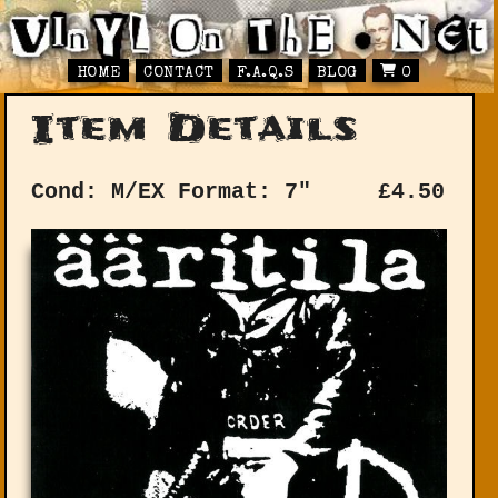
HOME
CONTACT
F.A.Q.S
BLOG
0
Item Details
Cond: M/EX
Format: 7"
£
4.50