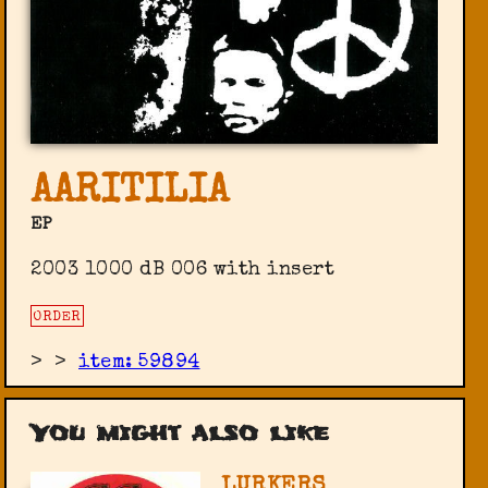
AARITILIA
EP
2003 1000 dB 006 with insert
ORDER
>
>
item: 59894
You might also like
LURKERS