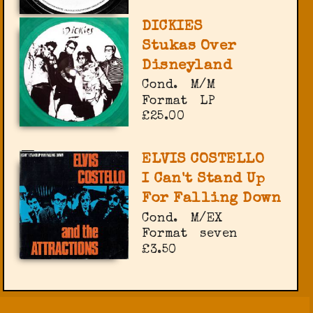
DICKIES
Stukas Over
Disneyland
Cond.
M/M
Format
LP
£25.00
ELVIS COSTELLO
I Can't Stand Up
For Falling Down
Cond.
M/EX
Format
seven
£3.50