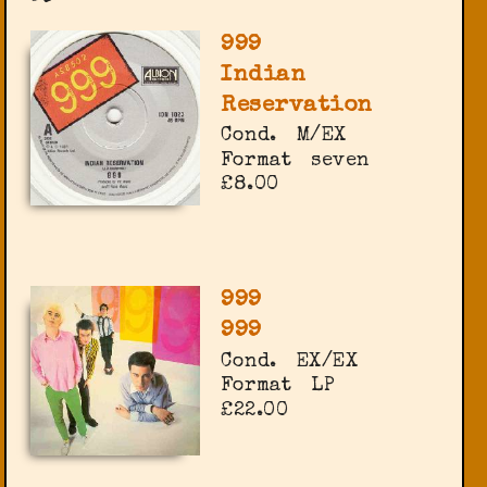
999
Indian
Reservation
Cond.
M/EX
Format
seven
£8.00
999
999
Cond.
EX/EX
Format
LP
£22.00