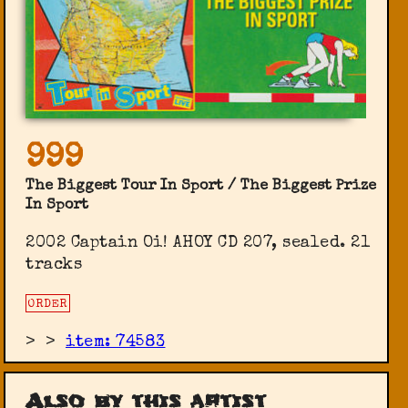
999
The Biggest Tour In Sport / The Biggest Prize
In Sport
2002 Captain Oi! ‎AHOY CD 207, sealed. 21
tracks
ORDER
>
>
item: 74583
Also by this artist