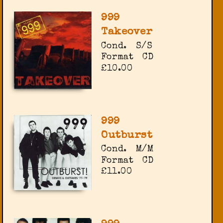
999
Takeover
Cond.
S/S
Format
CD
£10.00
999
Outburst
Cond.
M/M
Format
CD
£11.00