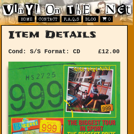
HOME
CONTACT
F.A.Q.S
BLOG
0
Item Details
Cond: S/S
Format: CD
£
12.00