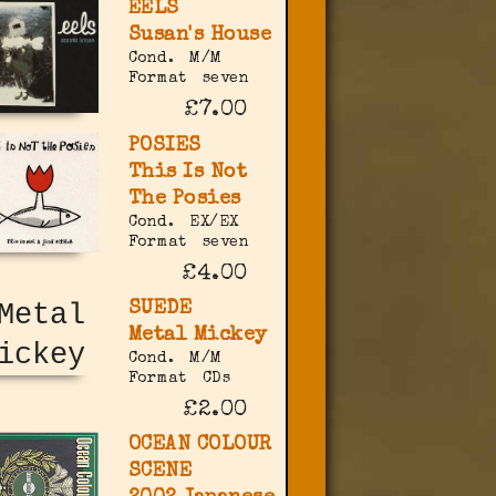
EELS
Susan's House
Cond.
M/M
Format
seven
£7.00
POSIES
This Is Not
The Posies
Cond.
EX/EX
Format
seven
£4.00
SUEDE
Metal Mickey
Cond.
M/M
Format
CDs
£2.00
OCEAN COLOUR
SCENE