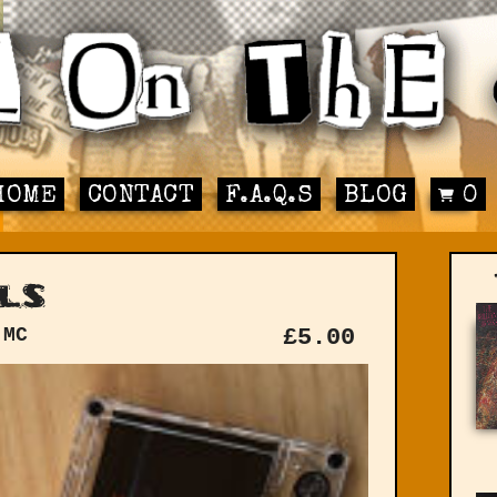
HOME
CONTACT
F.A.Q.S
BLOG
0
ls
 MC
£
5.00