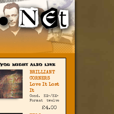
You might also like
BRILLIANT
CORNERS
Love It Lost
It
Cond.
EX+/EX+
Format
twelve
£4.00