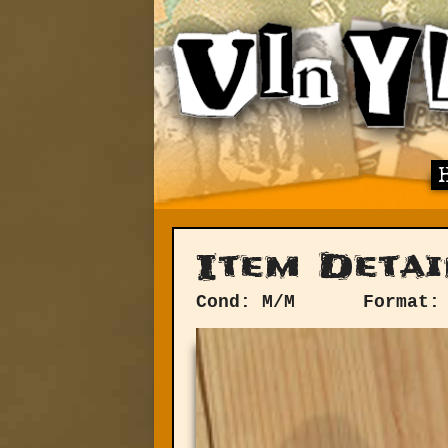
Item Detai
Cond: M/M
Format: