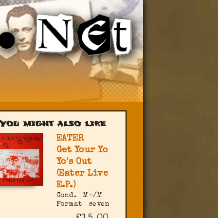
You might also like
EATER
Get Your Yo
Yo's Out
(Eater Live
E.P.)
Cond.
M-/M
Format
seven