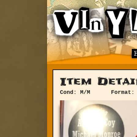
Item Detai
Cond: M/M
Format: