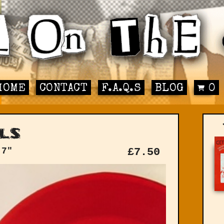
HOME
CONTACT
F.A.Q.S
BLOG
0
ls
 7"
£
7.50