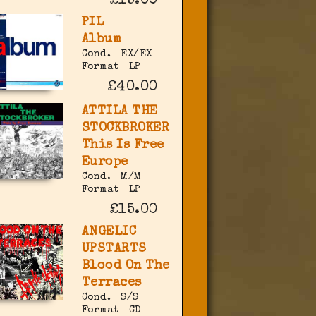
£15.00
PIL
Album
Cond.
EX/EX
Format
LP
£40.00
ATTILA THE
STOCKBROKER
This Is Free
Europe
Cond.
M/M
Format
LP
£15.00
ANGELIC
UPSTARTS
Blood On The
Terraces
Cond.
S/S
Format
CD