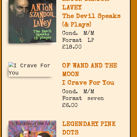
LAVEY
The Devil Speaks
(& Plays)
Cond.
M/M
Format
LP
£18.00
OF WAND AND THE
MOON
I Crave For You
Cond.
M/M
Format
seven
£6.00
LEGENDARY PINK
DOTS