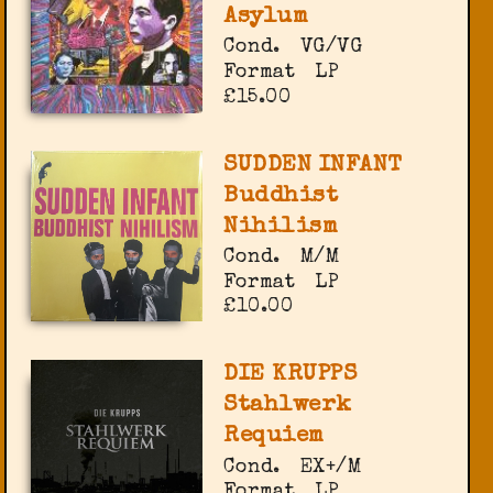
Asylum
Cond.
VG/VG
Format
LP
£15.00
SUDDEN INFANT
Buddhist
Nihilism
Cond.
M/M
Format
LP
£10.00
DIE KRUPPS
Stahlwerk
Requiem
Cond.
EX+/M
Format
LP