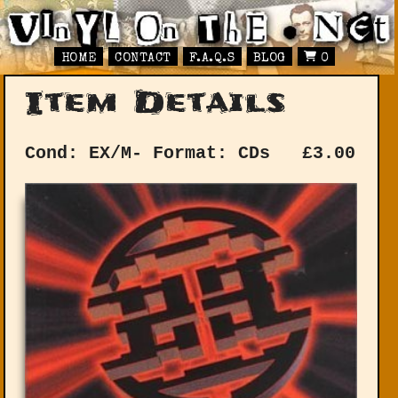
HOME
CONTACT
F.A.Q.S
BLOG
0
Item Details
Cond: EX/M-
Format: CDs
£
3.00