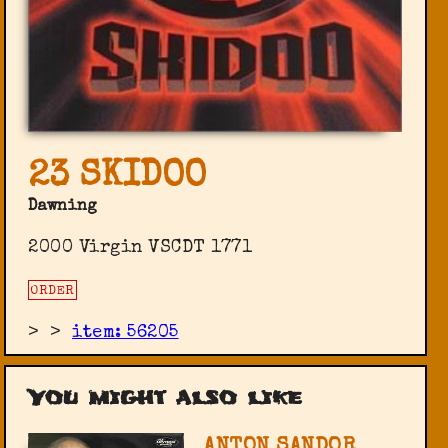
23 SKIDOO
Dawning
2000 Virgin ‎VSCDT 1771
ORDER
>
>
item: 56205
You might also like
ANTON SANDOR