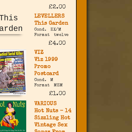
£2.00
LEVELLERS
This Garden
Cond.
EX/M
Format
twelve
£4.00
VIZ
Viz 1999
Promo
Postcard
Cond.
M
Format
MEM
£1.00
VARIOUS
Hot Nuts - 14
Sizzling Hot
Vintage Sex