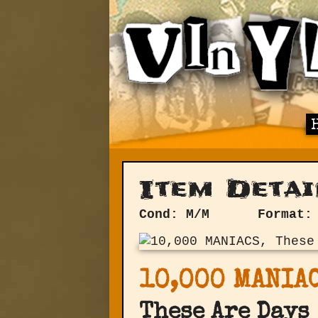
Item Detai
Cond: M/M
Format:
10,000 MANIA
These Are Days