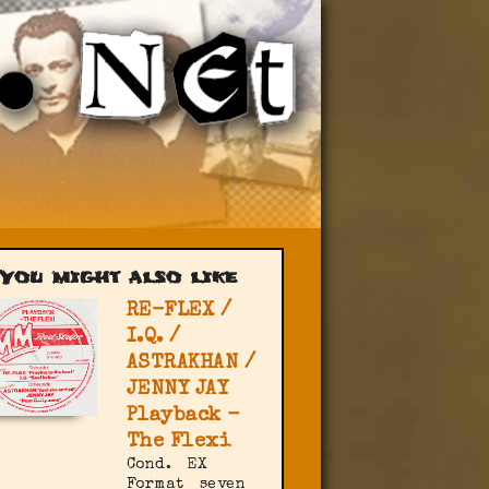
You might also like
RE-FLEX /
I.Q. /
ASTRAKHAN /
JENNY JAY
Playback -
The Flexi
Cond.
EX
Format
seven