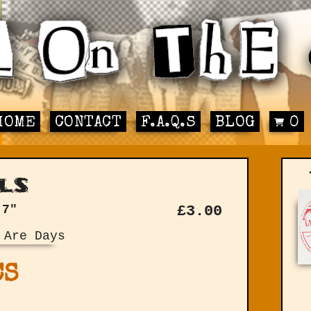
HOME
CONTACT
F.A.Q.S
BLOG
0
ls
 7"
£
3.00
CS