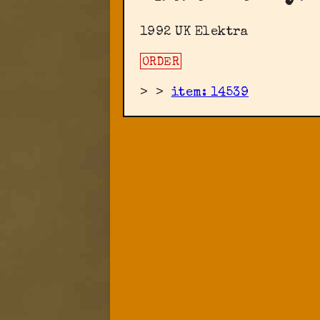
1992 UK Elektra
ORDER
>
>
item: 14539