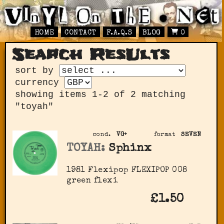
HOME
CONTACT
F.A.Q.S
BLOG
0
Search ResUlts
sort by
currency
showing items 1-2 of 2 matching
"toyah"
cond.
VG+
format
SEVEN
TOYAH:
Sphinx
1981 Flexipop ‎FLEXIPOP 008
green flexi
£1.50