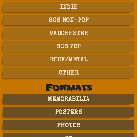
INDIE
80S NON-POP
MADCHESTER
80S POP
ROCK/METAL
OTHER
Formats
MEMORABILIA
POSTERS
PHOTOS