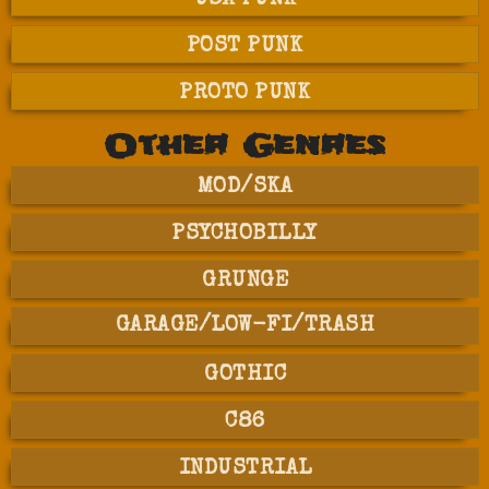
USA PUNK
POST PUNK
PROTO PUNK
Other Genres
MOD/SKA
PSYCHOBILLY
GRUNGE
GARAGE/LOW-FI/TRASH
GOTHIC
C86
INDUSTRIAL