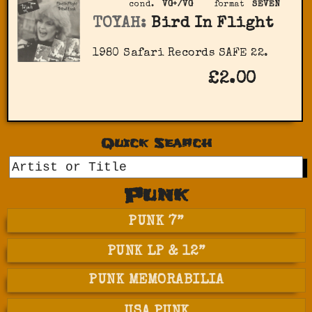
cond.
VG+/VG
format
SEVEN
TOYAH:
Bird In Flight
1980 Safari Records SAFE 22.
£2.00
Quick Search
GO
Punk
PUNK 7”
PUNK LP & 12”
PUNK MEMORABILIA