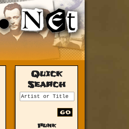
Quick
Search
GO
Punk