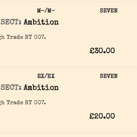
M-/M-
SEVEN
 SECT:
Ambition
h Trade RT 007.
£30.00
EX/EX
SEVEN
 SECT:
Ambition
h Trade RT 007.
£20.00