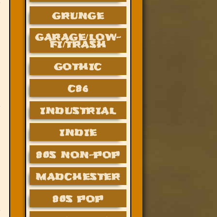
GRUNGE
GARAGE/LOW-
FI/TRASH
GOTHIC
C86
INDUSTRIAL
INDIE
80S NON-POP
MADCHESTER
80S POP