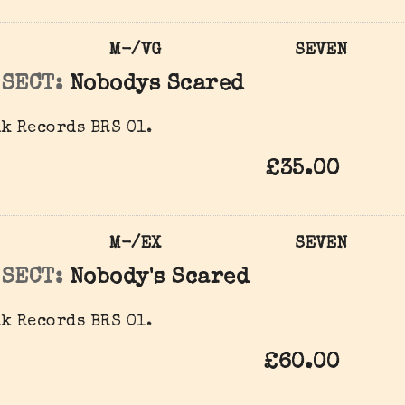
M-/VG
SEVEN
 SECT:
Nobodys Scared
k Records BRS 01.
£35.00
M-/EX
SEVEN
 SECT:
Nobody's Scared
k Records BRS 01.
£60.00