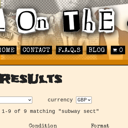
HOME
CONTACT
F.A.Q.S
BLOG
0
ResUlts
currency
 1-9 of 9 matching "subway sect"
Condition
Format