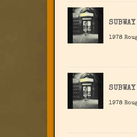
SUBWAY
1978 Roug
SUBWAY
1978 Roug