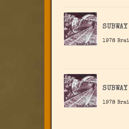
SUBWAY
1978 Brai
SUBWAY
1978 Brai