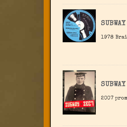
SUBWAY
1978 Brai
SUBWAY
2007 pro