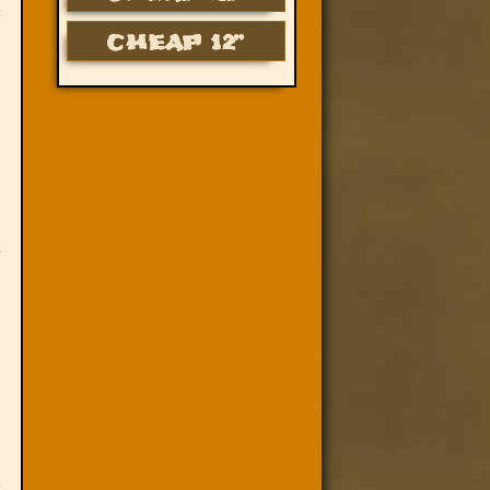
CHEAP 12”