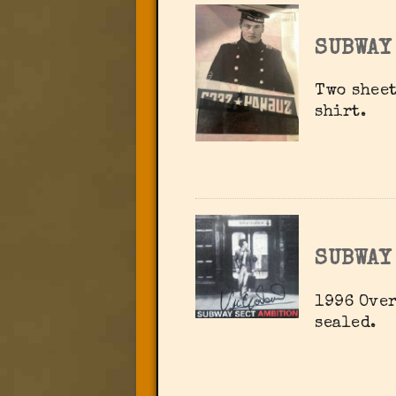
SUBWAY
Two sheet
shirt.
SUBWAY
1996 Over
sealed.