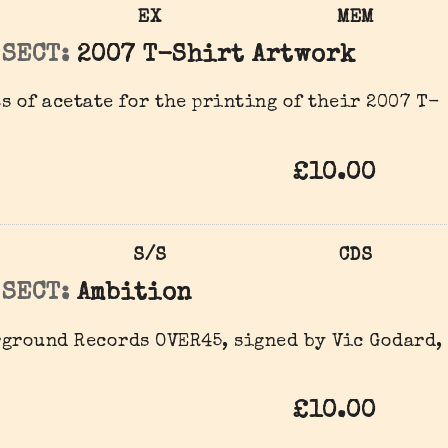
EX
MEM
 SECT:
2007 T-Shirt Artwork
s of acetate for the printing of their 2007 T-
£10.00
S/S
CDS
 SECT:
Ambition
ground Records OVER45, signed by Vic Godard,
£10.00