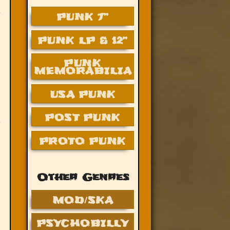
PUNK 7”
PUNK LP & 12”
PUNK
MEMORABILIA
USA PUNK
POST PUNK
PROTO PUNK
Other Genres
MOD/SKA
PSYCHOBILLY