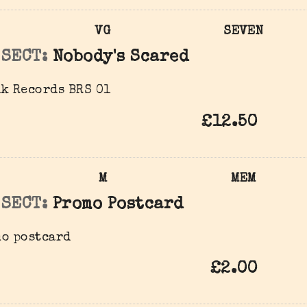
VG
SEVEN
 SECT:
Nobody's Scared
k Records BRS 01
£12.50
M
MEM
 SECT:
Promo Postcard
mo postcard
£2.00