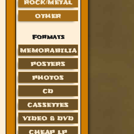
ROCK/METAL
OTHER
Formats
MEMORABILIA
POSTERS
PHOTOS
CD
CASSETTES
VIDEO & DVD
CHEAP LP