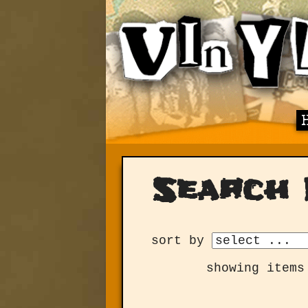
Search 
sort by
showing items