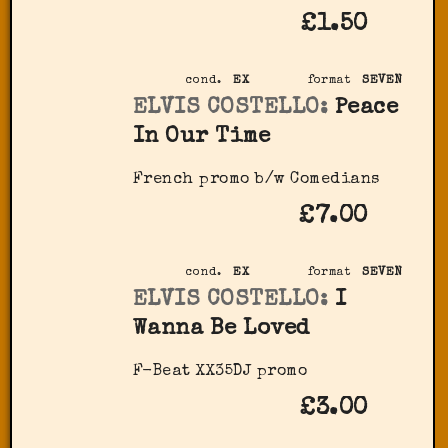
£1.50
cond.
EX
format
SEVEN
ELVIS COSTELLO:
Peace
In Our Time
French promo b/w Comedians
£7.00
cond.
EX
format
SEVEN
ELVIS COSTELLO:
I
Wanna Be Loved
F-Beat XX35DJ promo
£3.00