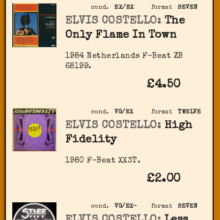
cond.
EX/EX
format
SEVEN
ELVIS COSTELLO:
The
Only Flame In Town
1984 Netherlands F-Beat ZB
68199.
£4.50
cond.
VG/EX
format
TWELVE
ELVIS COSTELLO:
High
Fidelity
1980 F-Beat XX3T.
£2.00
cond.
VG/EX-
format
SEVEN