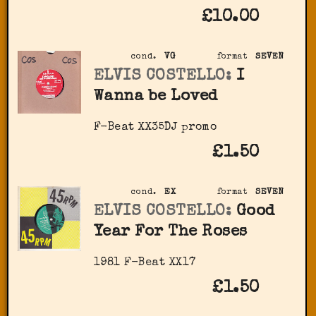
£10.00
cond.
VG
format
SEVEN
ELVIS COSTELLO:
I
Wanna be Loved
F-Beat XX35DJ promo
£1.50
cond.
EX
format
SEVEN
ELVIS COSTELLO:
Good
Year For The Roses
1981 F-Beat XX17
£1.50