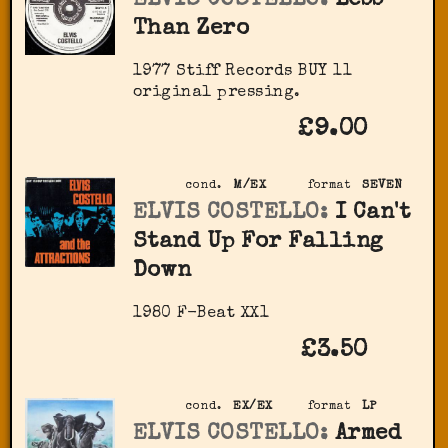
ELVIS COSTELLO:
Less
Than Zero
1977 Stiff Records ‎BUY 11
original pressing.
£9.00
cond.
M/EX
format
SEVEN
ELVIS COSTELLO:
I Can't
Stand Up For Falling
Down
1980 F-Beat XX1
£3.50
cond.
EX/EX
format
LP
ELVIS COSTELLO:
Armed