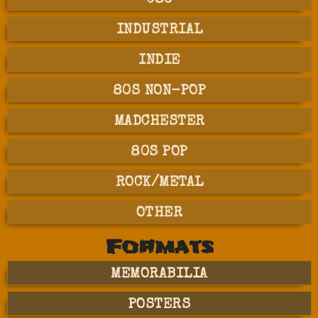
INDUSTRIAL
INDIE
80S NON-POP
MADCHESTER
80S POP
ROCK/METAL
OTHER
Formats
MEMORABILIA
POSTERS