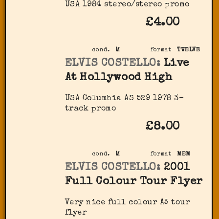
USA 1984 stereo/stereo promo
£4.00
cond.
M
format
TWELVE
ELVIS COSTELLO:
Live
At Hollywood High
USA Columbia AS 529 1978 3-
track promo
£8.00
cond.
M
format
MEM
ELVIS COSTELLO:
2001
Full Colour Tour Flyer
Very nice full colour A5 tour
flyer