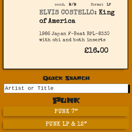
cond.
M/M
format
LP
ELVIS COSTELLO:
King
of America
1986 Japan F-Beat RPL-8330
with obi and both inserts
£16.00
Quick Search
GO
Punk
PUNK 7”
PUNK LP & 12”