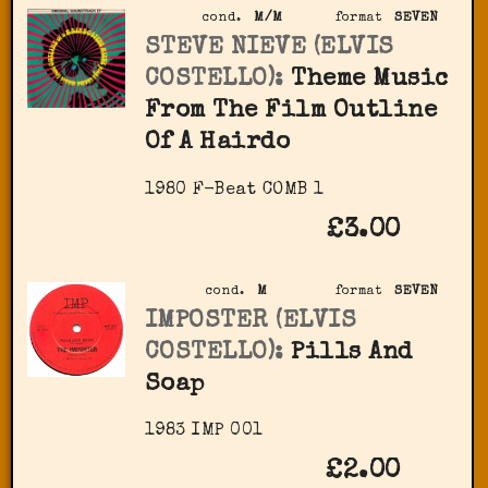
cond.
M/M
format
SEVEN
STEVE NIEVE (ELVIS
COSTELLO):
Theme Music
From The Film Outline
Of A Hairdo
1980 F-Beat COMB 1
£3.00
cond.
M
format
SEVEN
IMPOSTER (ELVIS
COSTELLO):
Pills And
Soap
1983 IMP 001
£2.00