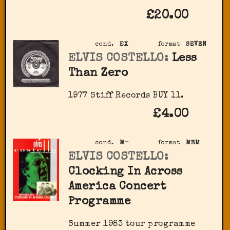
£20.00
cond.
EX
format
SEVEN
ELVIS COSTELLO:
Less
Than Zero
1977 Stiff Records ‎BUY 11.
£4.00
cond.
M-
format
MEM
ELVIS COSTELLO:
Clocking In Across
America Concert
Programme
Summer 1983 tour programme