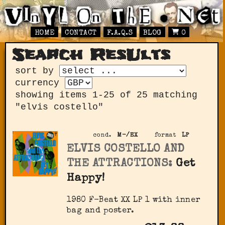
HOME
CONTACT
F.A.Q.S
BLOG
0
Search ResUlts
sort by
currency
showing items 1-25 of 25 matching
"elvis costello"
cond.
M-/EX
format
LP
ELVIS COSTELLO AND
THE ATTRACTIONS:
Get
Happy!
1980 F-Beat XX LP 1 with inner
bag and poster.