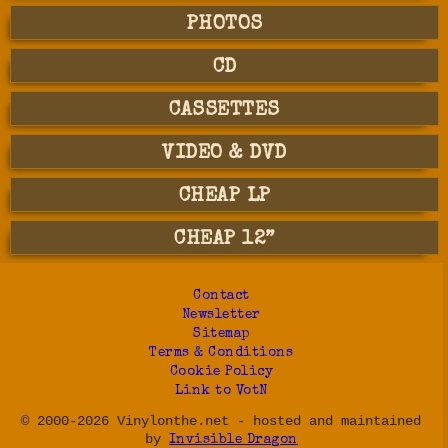
PHOTOS
CD
CASSETTES
VIDEO & DVD
CHEAP LP
CHEAP 12”
Contact
Newsletter
Sitemap
Terms & Conditions
Cookie Policy
Link to VotN
© 2000-2026 Vinylonthe.net - hosted and maintained
by
Invisible Dragon