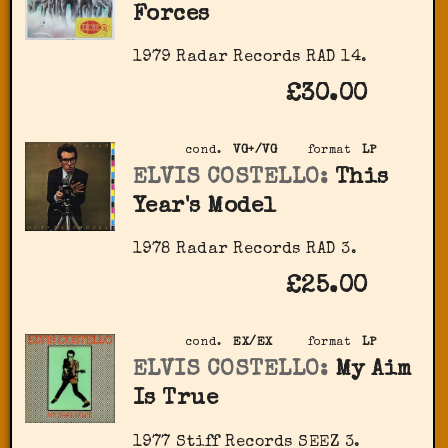
Forces
1979 Radar Records RAD 14.
£30.00
cond.
VG+/VG
format
LP
ELVIS COSTELLO:
This
Year's Model
1978 Radar Records RAD 3.
£25.00
cond.
EX/EX
format
LP
ELVIS COSTELLO:
My Aim
Is True
1977 Stiff Records SEEZ 3.