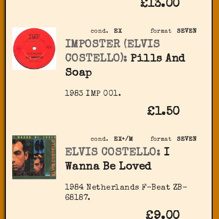
£13.00
cond.
EX
format
SEVEN
IMPOSTER (ELVIS
COSTELLO):
Pills And
Soap
1983 IMP 001.
£1.50
cond.
EX+/M
format
SEVEN
ELVIS COSTELLO:
I
Wanna Be Loved
1984 Netherlands F-Beat ZB-
68187.
£9.00