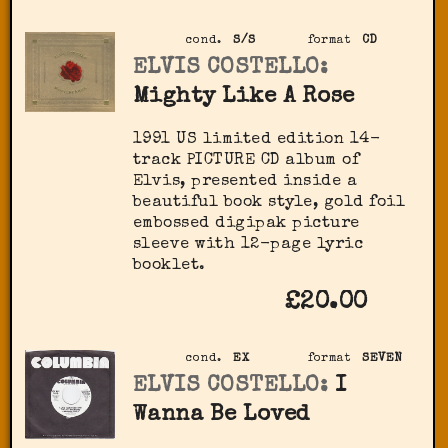
cond.
S/S
format
CD
ELVIS COSTELLO:
Mighty Like A Rose
1991 US limited edition 14-
track PICTURE CD album of
Elvis, presented inside a
beautiful book style, gold foil
embossed digipak picture
sleeve with 12-page lyric
booklet.
£20.00
cond.
EX
format
SEVEN
ELVIS COSTELLO:
I
Wanna Be Loved