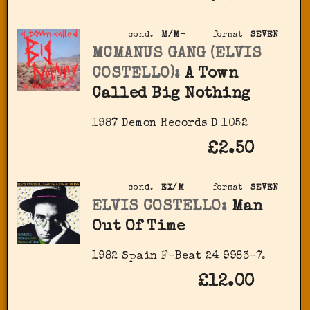
cond.
M/M-
format
SEVEN
MCMANUS GANG (ELVIS
COSTELLO):
A Town
Called Big Nothing
1987 Demon Records D 1052
£2.50
cond.
EX/M
format
SEVEN
ELVIS COSTELLO:
Man
Out Of Time
1982 Spain F-Beat 24 9983-7.
£12.00