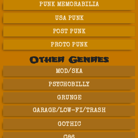
PUNK MEMORABILIA
USA PUNK
POST PUNK
PROTO PUNK
Other Genres
MOD/SKA
PSYCHOBILLY
GRUNGE
GARAGE/LOW-FI/TRASH
GOTHIC
C86