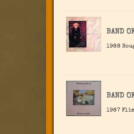
BAND OF
1988 Rou
BAND OF
1987 Flim