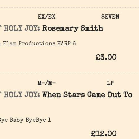
EX/EX
SEVEN
 HOLY JOY:
Rosemary Smith
 Flam Productions ‎HARP 6
£3.00
M-/M-
LP
 HOLY JOY:
When Stars Came Out To
ye Baby ‎ByeBye 1
£12.00