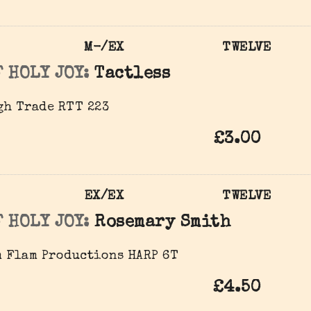
M-/EX
TWELVE
 HOLY JOY:
Tactless
gh Trade RTT 223
£3.00
EX/EX
TWELVE
 HOLY JOY:
Rosemary Smith
 Flam Productions ‎HARP 6T
£4.50