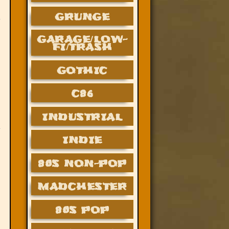
GRUNGE
GARAGE/LOW-
FI/TRASH
GOTHIC
C86
INDUSTRIAL
INDIE
80S NON-POP
MADCHESTER
80S POP