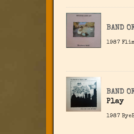
BAND OF
1987 Flim
BAND OF
Play
1987 ByeB