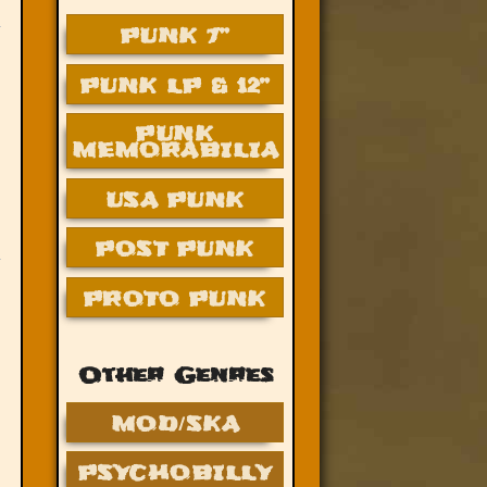
PUNK 7”
PUNK LP & 12”
PUNK
MEMORABILIA
USA PUNK
POST PUNK
PROTO PUNK
Other Genres
MOD/SKA
PSYCHOBILLY