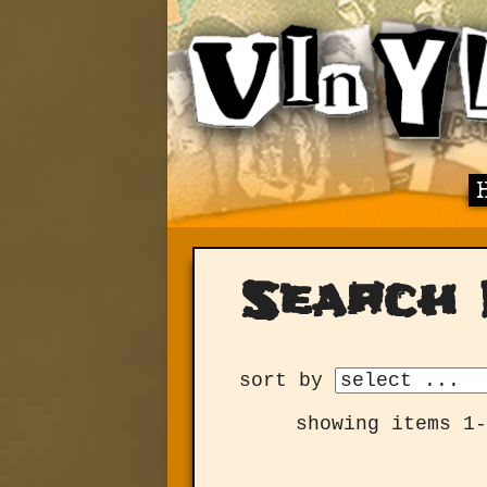
Search 
sort by
showing items 1-