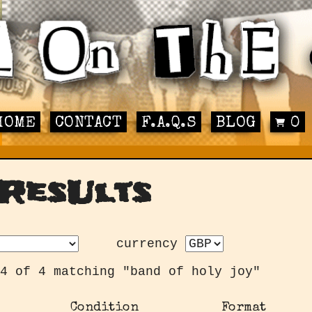
HOME
CONTACT
F.A.Q.S
BLOG
0
ResUlts
currency
4 of 4 matching "band of holy joy"
Condition
Format