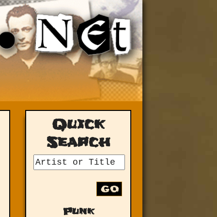
Quick
Search
GO
Punk