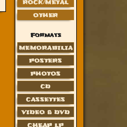
ROCK/METAL
OTHER
Formats
MEMORABILIA
POSTERS
PHOTOS
CD
CASSETTES
VIDEO & DVD
CHEAP LP